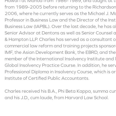
Hawai’i at Manoa from 1986-1989, and taught at th
from 1989-2005 before returning to the Richardson 
2006, where he currently serves as the Michael J. M
Professor in Business Law and the Director of the Inst
Business Law (IAPBL). Over the last decade, he has a
Senior Advisor at Dentons as well as Senior Counsel a
& Hampton LLP. Charles has served as a consultant 
commercial law reform and training projects sponsor
IMF, the Asian Development Bank, the EBRD, and the
member of the International Insolvency Institute and
Global Insolvency Practice Course. In addition, he ser
Professional Diploma in Insolvency Course, which is 
Institute of Certified Public Accountants.
Charles received his B.A., Phi Beta Kappa, summa cum
and his J.D., cum laude, from Harvard Law School.