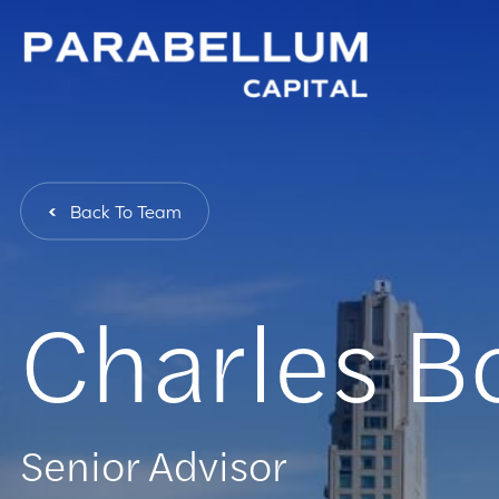
Back To Team
Charles B
Senior Advisor