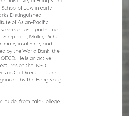
e University of Hong Kong
School of Law in early
arks Distinguished
itute of Asian-Pacific
lso served as a part-time
t Sheppard, Mullin, Richter
on many insolvency and
ed by the World Bank, the
 OECD. He is an active
 lectures on the INSOL
ves as Co-Director of the
organized by the Hong Kong
 laude, from Yale College,