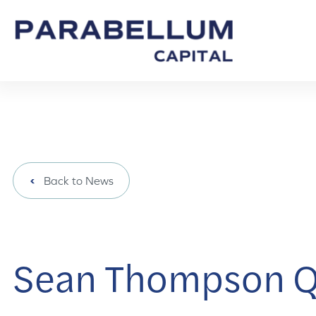
Back to News
Sean Thompson Q