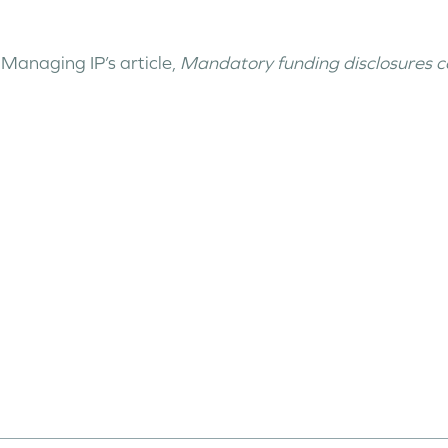
Managing IP’s article,
Mandatory funding disclosures cou