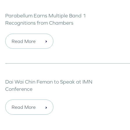
Parabellum Earns Multiple Band 1
Recognitions from Chambers
Read More
Dai Wai Chin Feman to Speak at IMN
Conference
Read More