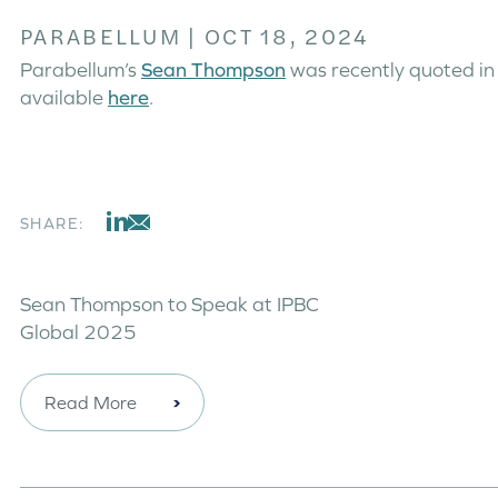
PARABELLUM
|
OCT 18, 2024
Parabellum’s
Sean Thompson
was recently quoted in 
available
here
.
SHARE:
Sean Thompson to Speak at IPBC
Global 2025
Read More