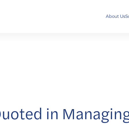
About Us
S
uoted in Managing