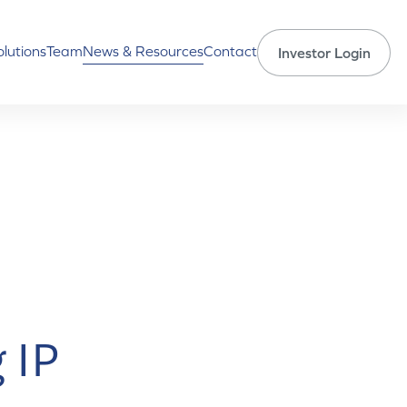
olutions
Team
News & Resources
Contact
Investor Login
 IP