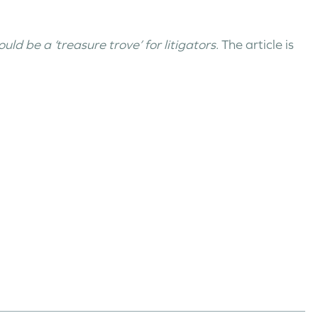
ld be a ‘treasure trove’ for litigators
. The article is