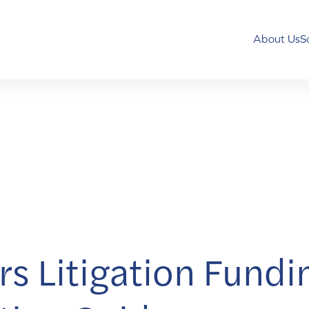
About Us
S
s Litigation Fundi