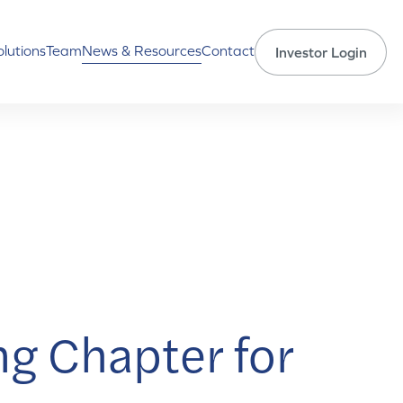
olutions
Team
News & Resources
Contact
Investor Login
ng Chapter for