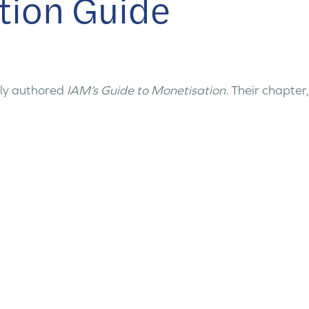
tion Guide
ly authored
IAM’s Guide to Monetisation
. Their chapter