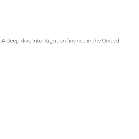
, A deep dive into litigation finance in the United