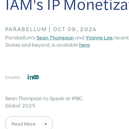
IAM's IP Monetiza
PARABELLUM
|
OCT 09, 2024
Parabellum’s
Sean Thompson
and
Yvonne Lee
recent
States and beyond, is available
here
.
SHARE:
Sean Thompson to Speak at IPBC
Global 2025
Read More