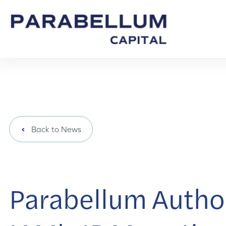
Back to News
Parabellum Author