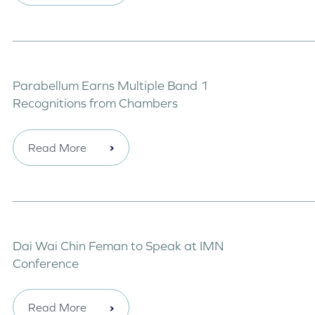
Parabellum Earns Multiple Band 1
Recognitions from Chambers
Read More
Dai Wai Chin Feman to Speak at IMN
Conference
Read More