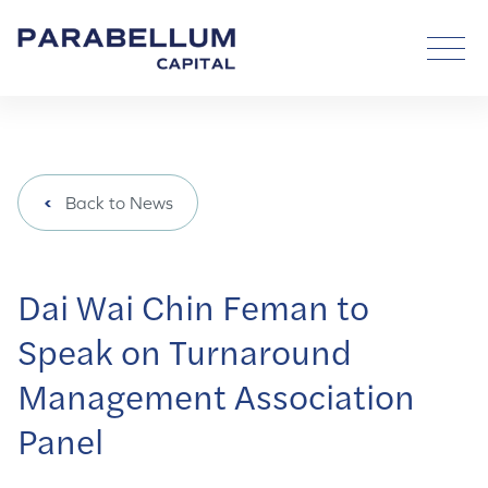
Back to News
Dai Wai Chin Feman to
Speak on Turnaround
Management Association
Panel