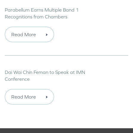
Parabellum Earns Multiple Band 1
Recognitions from Chambers
Read More
Dai Wai Chin Feman to Speak at IMN
Conference
Read More