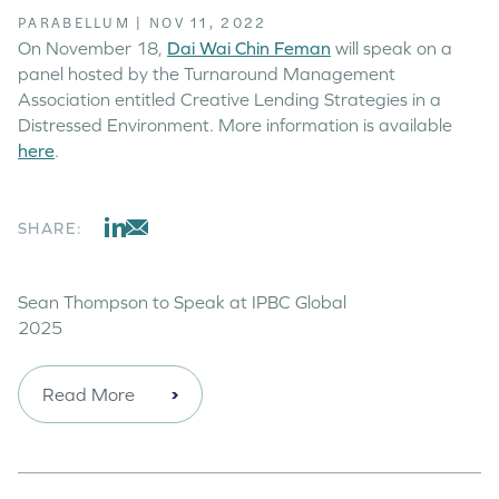
PARABELLUM
|
NOV 11, 2022
On November 18,
Dai Wai Chin Feman
will speak on a
panel hosted by the Turnaround Management
Association entitled Creative Lending Strategies in a
Distressed Environment. More information is available
here
.
SHARE:
Sean Thompson to Speak at IPBC Global
2025
Read More