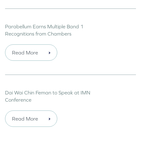
Parabellum Earns Multiple Band 1
Recognitions from Chambers
Read More
Dai Wai Chin Feman to Speak at IMN
Conference
Read More