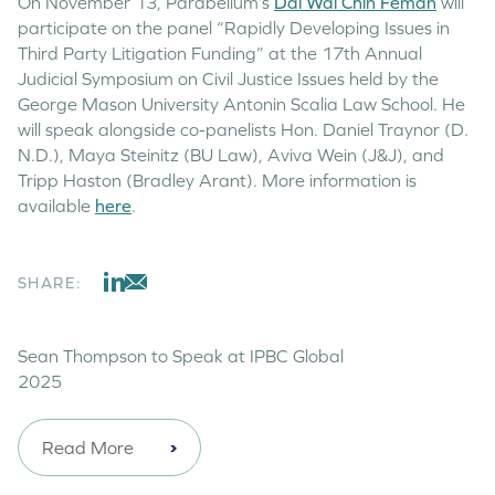
On November 13, Parabellum’s
Dai Wai Chin Feman
will
participate on the panel “Rapidly Developing Issues in
Third Party Litigation Funding” at the 17th Annual
Judicial Symposium on Civil Justice Issues held by the
George Mason University Antonin Scalia Law School. He
will speak alongside co-panelists Hon. Daniel Traynor (D.
N.D.), Maya Steinitz (BU Law), Aviva Wein (J&J), and
Tripp Haston (Bradley Arant). More information is
available
here
.
SHARE:
Sean Thompson to Speak at IPBC Global
2025
Read More