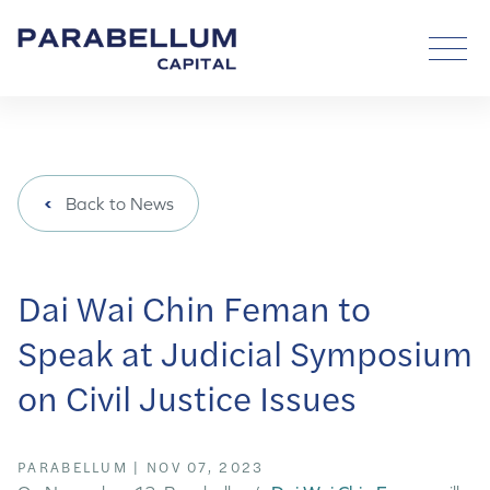
Back to News
Dai Wai Chin Feman to
Speak at Judicial Symposium
on Civil Justice Issues
PARABELLUM
|
NOV 07, 2023