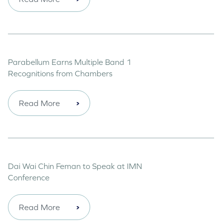
Parabellum Earns Multiple Band 1
Recognitions from Chambers
Read More
Dai Wai Chin Feman to Speak at IMN
Conference
Read More