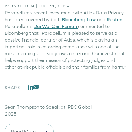
PARABELLUM
|
OCT 11, 2024
Parabellum’s recent investment with Atlas Data Privacy
has been covered by both
Bloomberg Law
and
Reuters
.
Parabellum’s
Dai Wai Chin Feman
commented to
Bloomberg that “Parabellum is pleased to serve as a
passive financial partner of Atlas, which is playing an
important role in enforcing compliance with one of the
most meaningful privacy laws on record. Our investment
helps support their mission of protecting judges and
other at-risk public officials and their families from harm.”
SHARE:
Sean Thompson to Speak at IPBC Global
2025
Read More