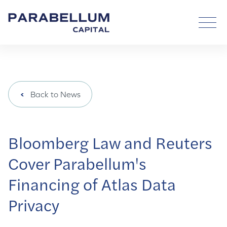
Back to News
Bloomberg Law and Reuters
Cover Parabellum's
Financing of Atlas Data
Privacy