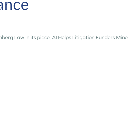
nance
erg Law in its piece, AI Helps Litigation Funders Mine C