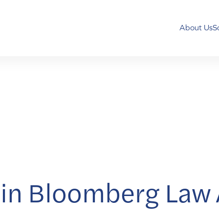
About Us
S
in Bloomberg Law A