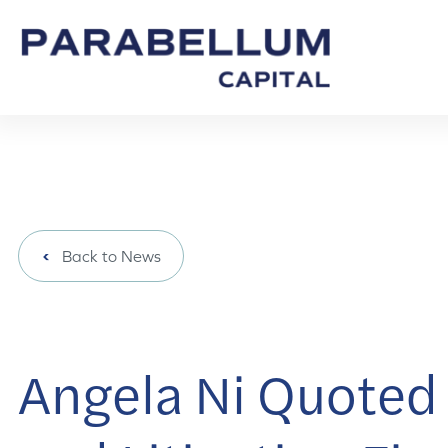
Back to News
Angela Ni Quoted 