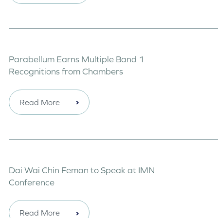
Parabellum Earns Multiple Band 1
Recognitions from Chambers
Read More
Dai Wai Chin Feman to Speak at IMN
Conference
Read More