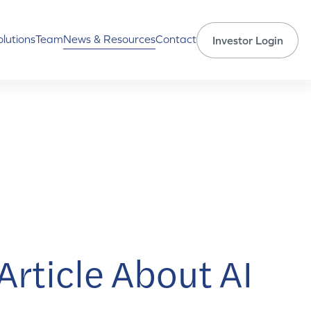
olutions
Team
News & Resources
Contact
Investor Login
rticle About AI