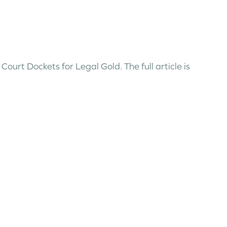
ourt Dockets for Legal Gold. The full article is