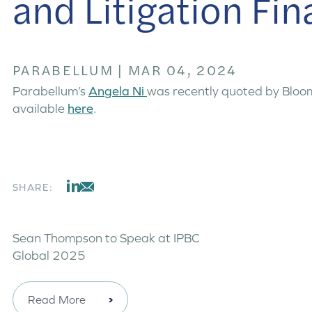
and Litigation Fi
PARABELLUM
|
MAR 04, 2024
Parabellum’s
Angela Ni
was recently quoted by Bloomb
available
here
.
SHARE:
Sean Thompson to Speak at IPBC
Global 2025
Read More